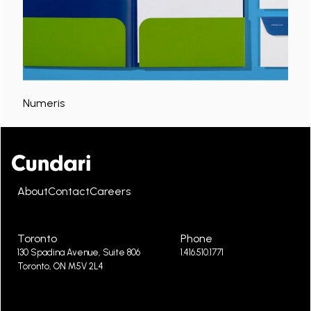
Numeris
About
Contact
Careers
Toronto
Phone
130 Spadina Avenue, Suite 806
1.416.510.1771
Toronto, ON M5V 2L4