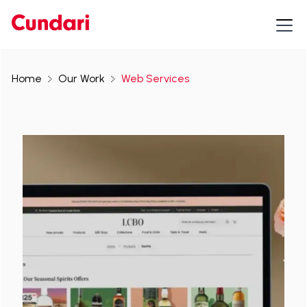
Home
Our Work
Web Services