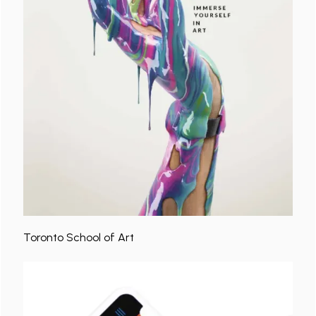
Toronto School of Art