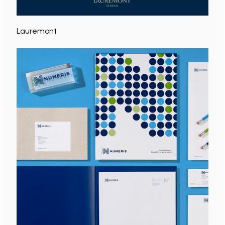
Lauremont