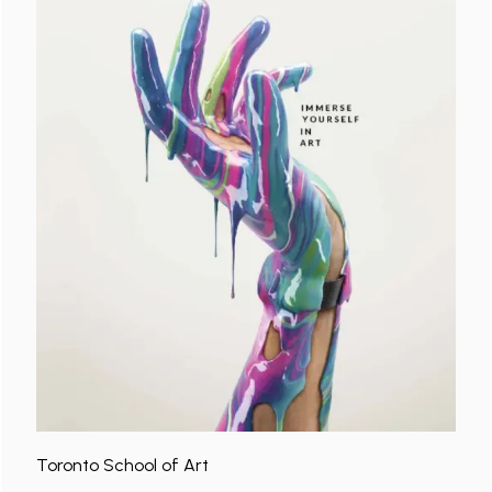
Toronto School of Art