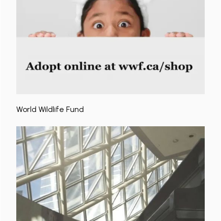
World Wildlife Fund