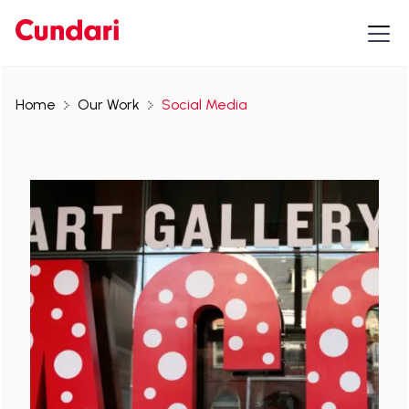
Home
Our Work
Social Media