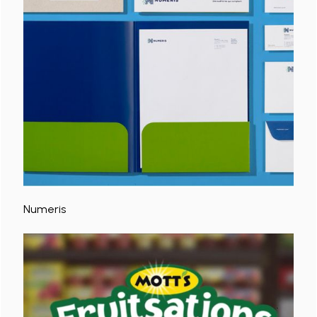
Numeris