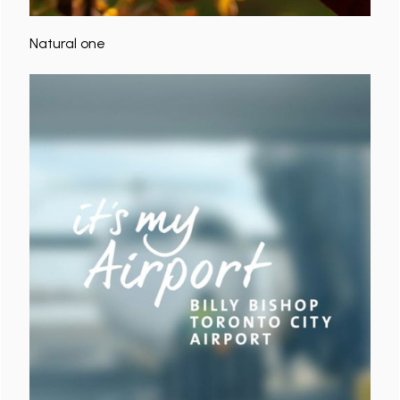
Natural one