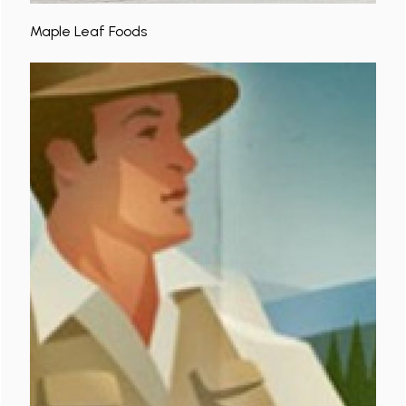
Maple Leaf Foods