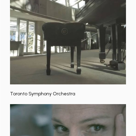
Toronto Symphony Orchestra