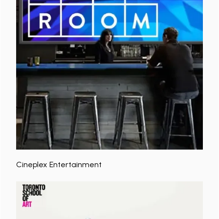
Cineplex Entertainment