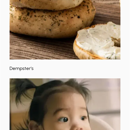
Dempster’s