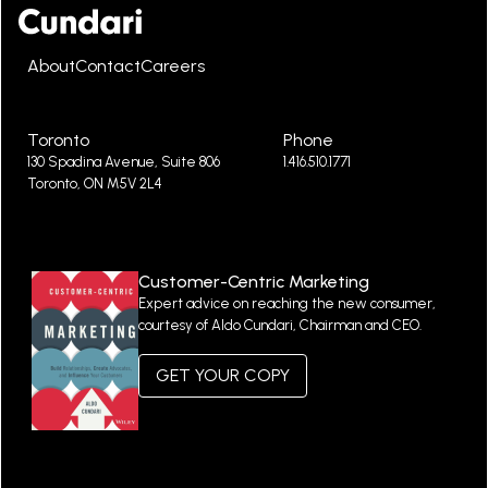
About
Contact
Careers
Toronto
Phone
130 Spadina Avenue, Suite 806
1.416.510.1771
Toronto, ON M5V 2L4
Customer-Centric Marketing
Expert advice on reaching the new consumer,
courtesy of Aldo Cundari, Chairman and CEO.
GET YOUR COPY