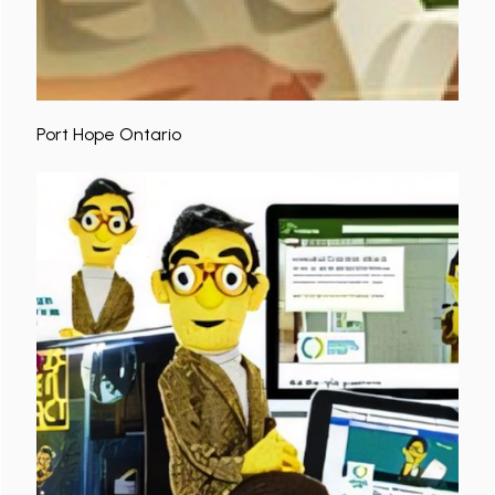
Port Hope Ontario