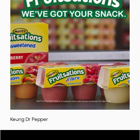
Keurig Dr Pepper