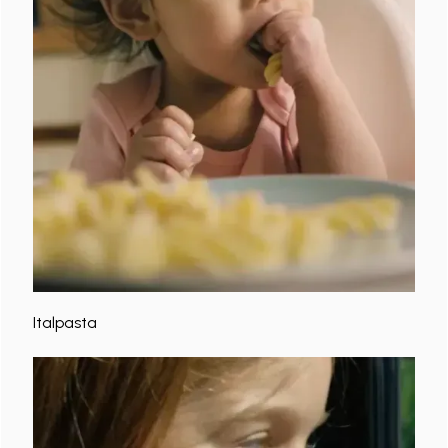
Italpasta