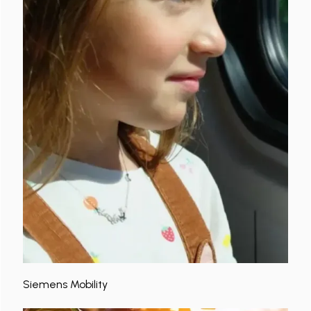
Siemens Mobility