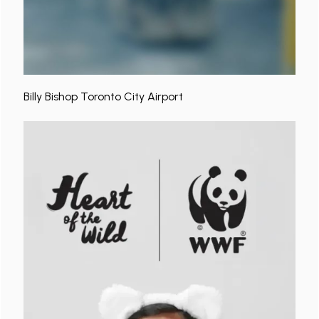
Billy Bishop Toronto City Airport