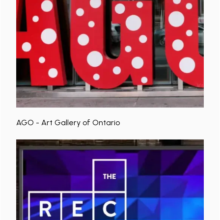
AGO - Art Gallery of Ontario