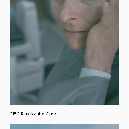
CIBC Run for the Cure