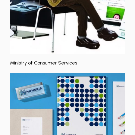
Ministry of Consumer Services