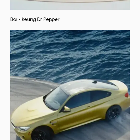
Bai - Keurig Dr Pepper