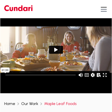
Home
Our Work
Maple Leaf Foods