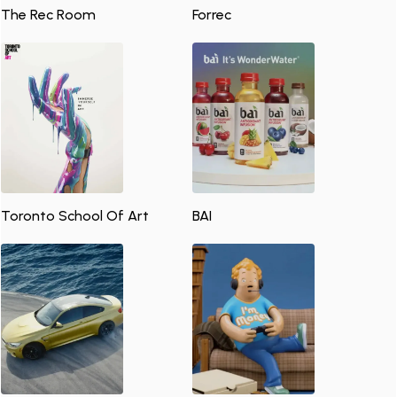
The Rec Room
Forrec
Toronto School Of Art
BAI