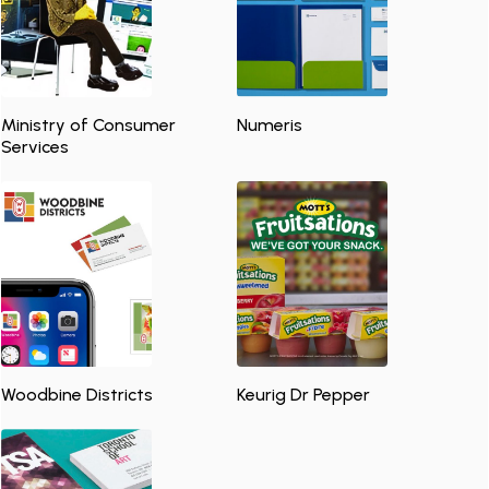
Ministry of Consumer
Numeris
Services
Woodbine Districts
Keurig Dr Pepper