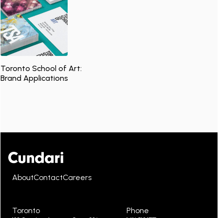
Toronto School of Art:
Brand Applications
About
Contact
Careers
Toronto
Phone