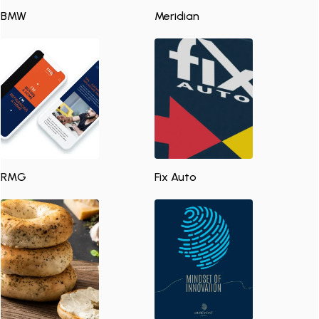
BMW
Meridian
RMG
Fix Auto