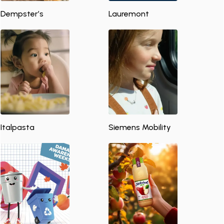
Dempster’s
Lauremont
Italpasta
Siemens Mobility