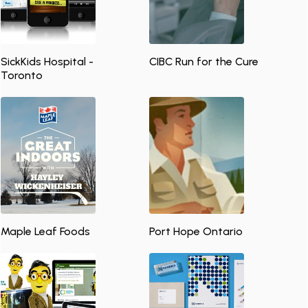
SickKids Hospital -
CIBC Run for the Cure
Toronto
Maple Leaf Foods
Port Hope Ontario