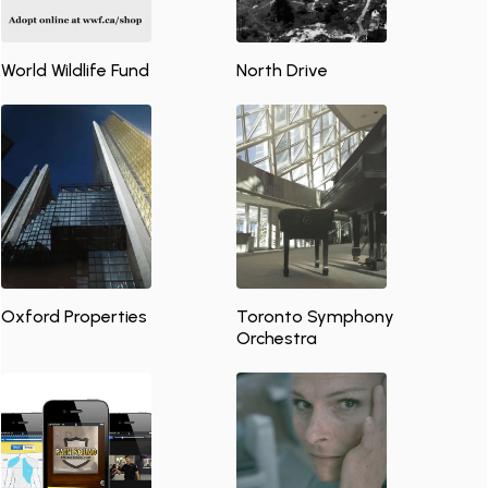
World Wildlife Fund
North Drive
Oxford Properties
Toronto Symphony
Orchestra