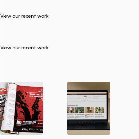
View our recent work
View our recent work