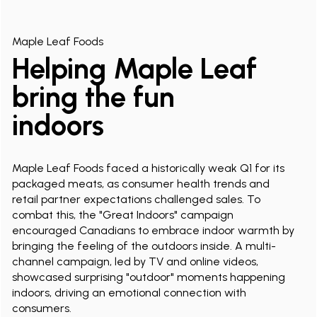
Maple Leaf Foods
Helping Maple Leaf
bring the fun
indoors
Maple Leaf Foods faced a historically weak Q1 for its
packaged meats, as consumer health trends and
retail partner expectations challenged sales. To
combat this, the "Great Indoors" campaign
encouraged Canadians to embrace indoor warmth by
bringing the feeling of the outdoors inside. A multi-
channel campaign, led by TV and online videos,
showcased surprising "outdoor" moments happening
indoors, driving an emotional connection with
consumers.