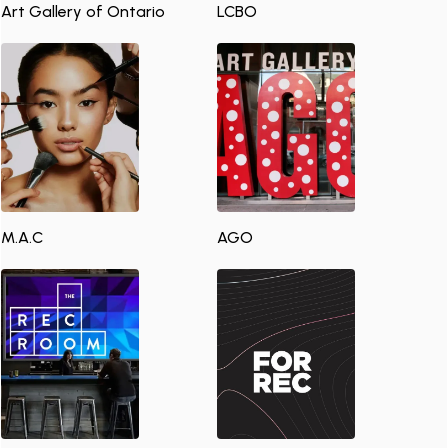
Art Gallery of Ontario
LCBO
M.A.C
AGO