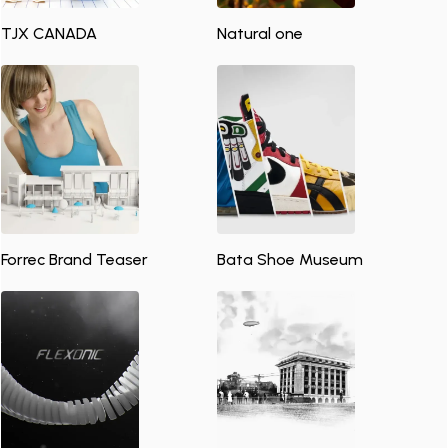
TJX CANADA
Natural one
Forrec Brand Teaser
Bata Shoe Museum