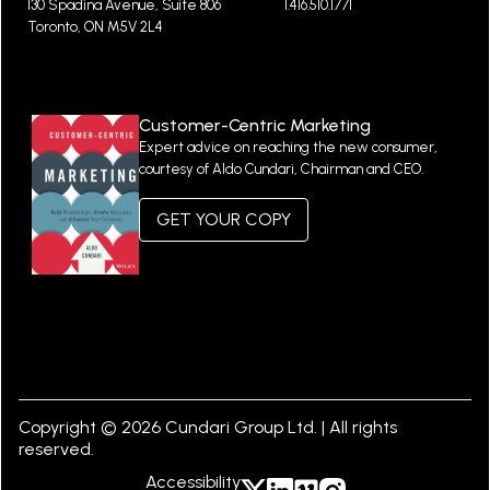
130 Spadina Avenue, Suite 806
1.416.510.1771
Toronto, ON M5V 2L4
Customer-Centric Marketing
Expert advice on reaching the new consumer,
courtesy of Aldo Cundari, Chairman and CEO.
GET YOUR COPY
Copyright © 2026 Cundari Group Ltd. | All rights
reserved.
Accessibility