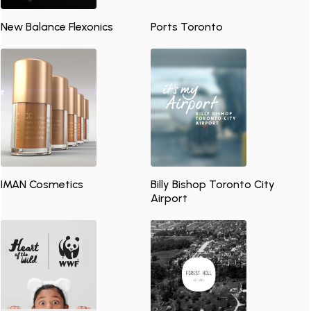
New Balance Flexonics
Ports Toronto
IMAN Cosmetics
Billy Bishop Toronto City
Airport