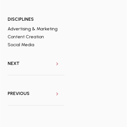
DISCIPLINES
Advertising & Marketing
Content Creation
Social Media
NEXT
PREVIOUS