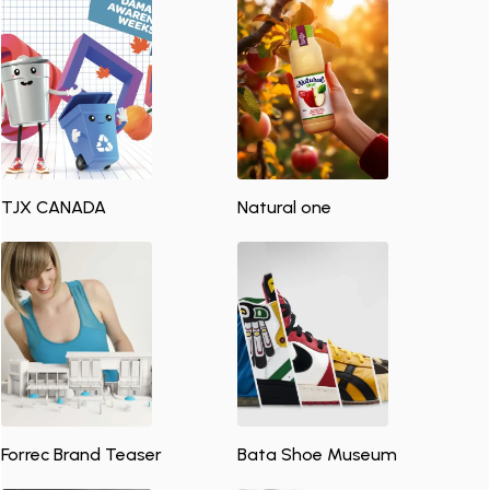
TJX CANADA
Natural one
Forrec Brand Teaser
Bata Shoe Museum