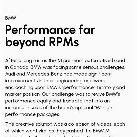
BMW
Performance far
beyond RPMs
After a long run as the #1 premium automotive brand
in Canada, BMW was facing some serious challenges.
Audi and Mercedes-Benz had made significant
improvements in their engineering and were
encroaching upon BMW’s “performance” territory and
market position. Our challenge was to revive BMW’s
performance equity and translate that into an
increase in sales of the brand’s optional “M” high-
performance packages.
The creative solution was a collection of videos, each
of which went viral as they pushed the BMW M