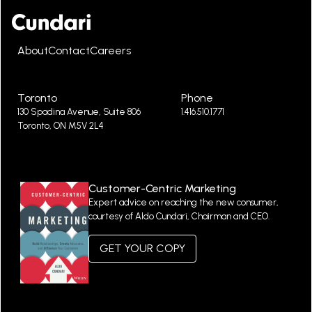
About
Contact
Careers
Toronto
Phone
130 Spadina Avenue, Suite 806
1.416.510.1771
Toronto, ON M5V 2L4
Customer-Centric Marketing
Expert advice on reaching the new consumer,
courtesy of Aldo Cundari, Chairman and CEO.
GET YOUR COPY