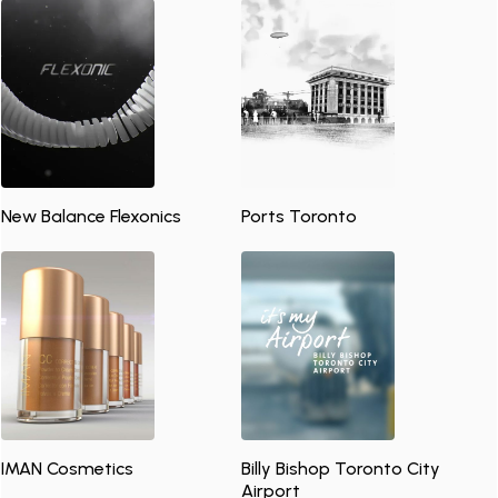
New Balance Flexonics
Ports Toronto
IMAN Cosmetics
Billy Bishop Toronto City
Airport