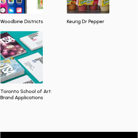
Woodbine Districts
Keurig Dr Pepper
Toronto School of Art:
Brand Applications