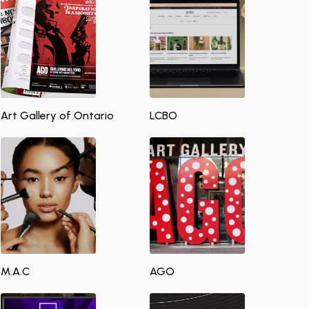
Art Gallery of Ontario
LCBO
M.A.C
AGO