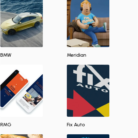
BMW
Meridian
RMG
Fix Auto