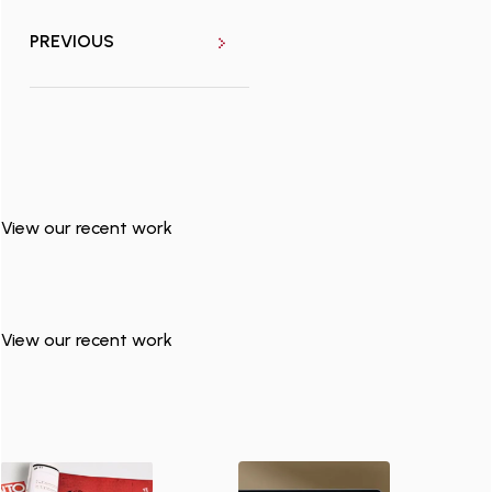
PREVIOUS
View our recent work
View our recent work