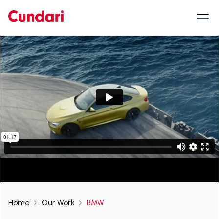
Home
Our Work
BMW