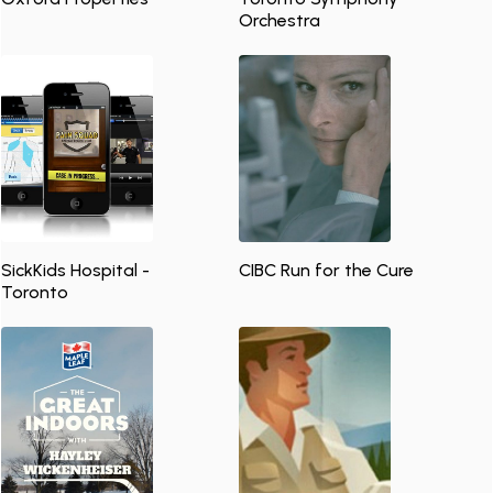
Orchestra
SickKids Hospital -
CIBC Run for the Cure
Toronto