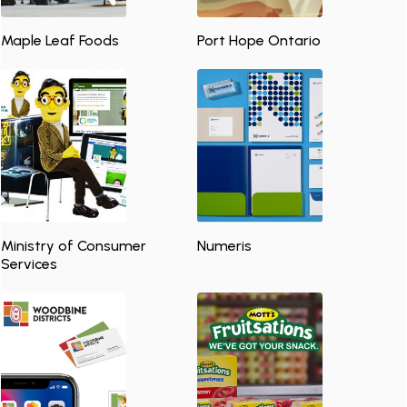
Maple Leaf Foods
Port Hope Ontario
Ministry of Consumer
Numeris
Services