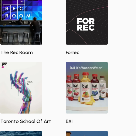
The Rec Room
Forrec
Toronto School Of Art
BAI