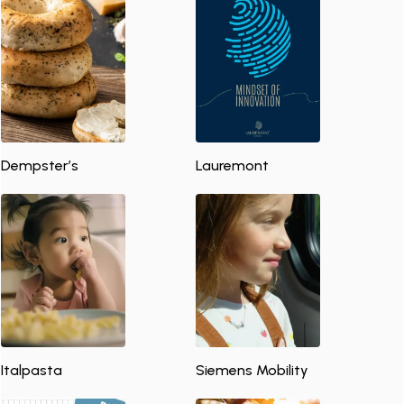
Dempster’s
Lauremont
Italpasta
Siemens Mobility