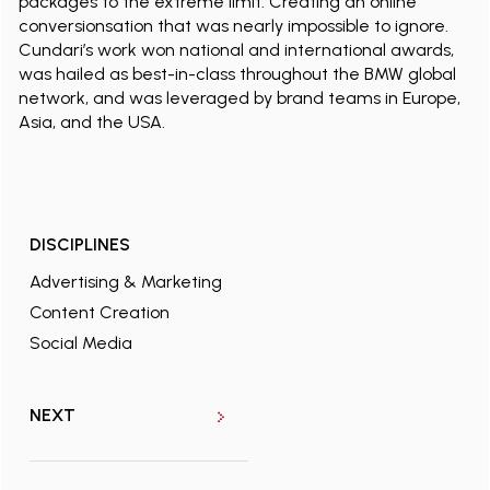
packages to the extreme limit. Creating an online
conversionsation that was nearly impossible to ignore.
Cundari’s work won national and international awards,
was hailed as best-in-class throughout the BMW global
network, and was leveraged by brand teams in Europe,
Asia, and the USA.
DISCIPLINES
Advertising & Marketing
Content Creation
Social Media
NEXT