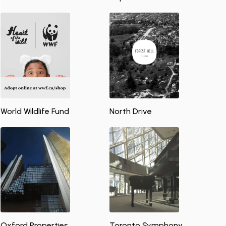
World Wildlife Fund
North Drive
Oxford Properties
Toronto Symphony