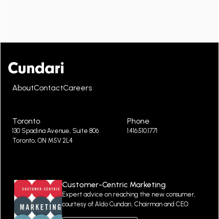
About
Contact
Careers
Toronto
Phone
130 Spadina Avenue, Suite 806
1.416.510.1771
Toronto, ON M5V 2L4
Customer-Centric Marketing
Expert advice on reaching the new consumer,
courtesy of Aldo Cundari, Chairman and CEO.