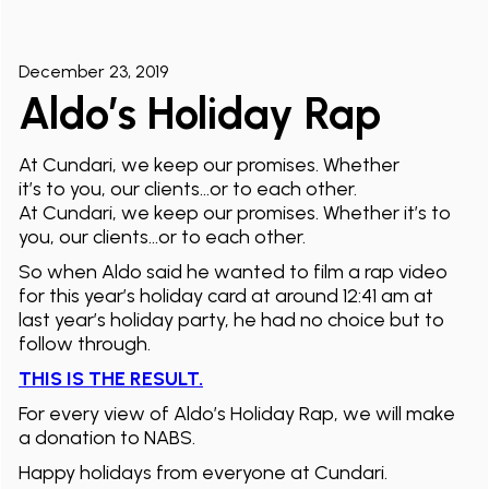
December 23, 2019
Aldo’s Holiday Rap
At Cundari, we keep our promises. Whether
it’s to you, our clients…or to each other.
At Cundari, we keep our promises. Whether it’s to
you, our clients…or to each other.
So when Aldo said he wanted to film a rap video
for this year’s holiday card at around 12:41 am at
last year’s holiday party, he had no choice but to
follow through.
THIS IS THE RESULT.
For every view of Aldo’s Holiday Rap, we will make
a donation to NABS.
Happy holidays from everyone at Cundari.