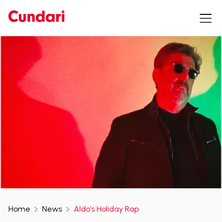
Home
News
Aldo’s Holiday Rap