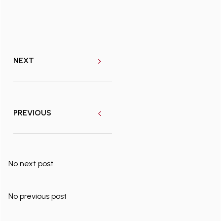
NEXT
PREVIOUS
No next post
No previous post