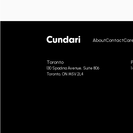
About
Contact
Car
Toronto
130 Spadina Avenue, Suite 806
1
Toronto, ON M5V 2L4