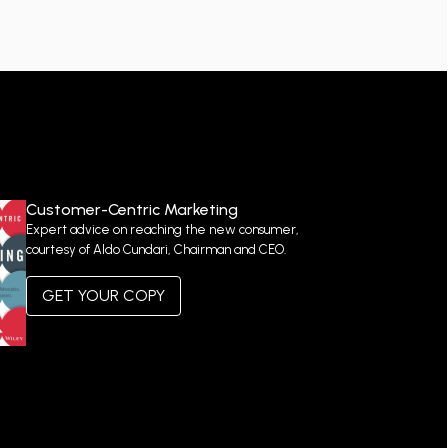
Customer-Centric Marketing
Expert advice on reaching the new consumer,
courtesy of Aldo Cundari, Chairman and CEO.
GET YOUR COPY