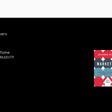
eers
Phone
.416.510.1771