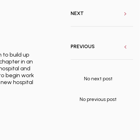
NEXT
PREVIOUS
 to build up
chapter in an
hospital and
d to begin work
No next post
a new hospital
No previous post