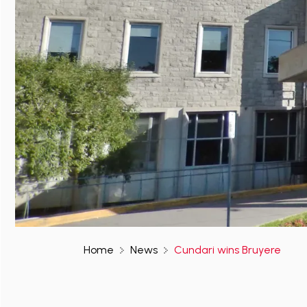
Home
News
Cundari wins Bruyere