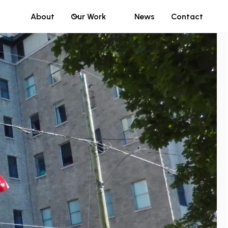
About
Our Work
News
Contact