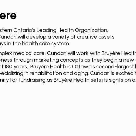
ere
tern Ontario’s Leading Health Organization,
undari will develop a variety of creative assets
ys in the health care system.
mplex medical care, Cundari will work with Bruyère Health
ness through marketing concepts as they begin a new 
t 180 years. Bruyère Health is Ottawa’s second-largest 
ecializing in rehabilitation and aging. Cundari is excite
ty for fundraising as Bruyère Health sets its sights on 