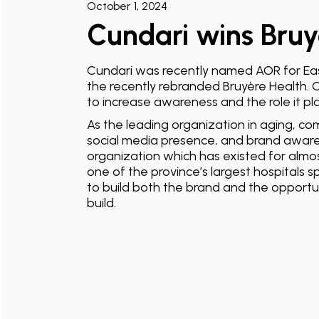
October 1, 2024
Cundari wins Bruy
Cundari was recently named AOR for Eas
the recently rebranded Bruyère Health. C
to increase awareness and the role it pla
As the leading organization in aging, co
social media presence, and brand aware
organization which has existed for almos
one of the province’s largest hospitals sp
to build both the brand and the opportuni
build.