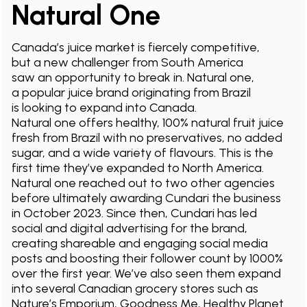
Natural One
Canada’s juice market is fiercely competitive,
but a new challenger from South America
saw an opportunity to break in. Natural one,
a popular juice brand originating from Brazil
is looking to expand into Canada.
Natural one offers healthy, 100% natural fruit juice
fresh from Brazil with no preservatives, no added
sugar, and a wide variety of flavours. This is the
first time they’ve expanded to North America.
Natural one reached out to two other agencies
before ultimately awarding Cundari the business
in October 2023. Since then, Cundari has led
social and digital advertising for the brand,
creating shareable and engaging social media
posts and boosting their follower count by 1000%
over the first year. We’ve also seen them expand
into several Canadian grocery stores such as
Nature’s Emporium, Goodness Me, Healthy Planet