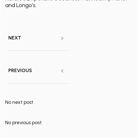
and Longo’s.
NEXT
PREVIOUS
No next post
No previous post