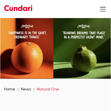
Home
News
Natural One