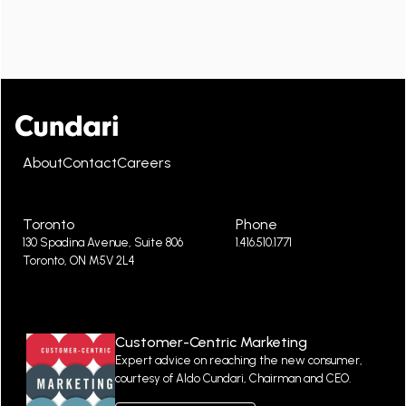
About
Contact
Careers
Toronto
Phone
130 Spadina Avenue, Suite 806
1.416.510.1771
Toronto, ON M5V 2L4
Customer-Centric Marketing
Expert advice on reaching the new consumer,
courtesy of Aldo Cundari, Chairman and CEO.