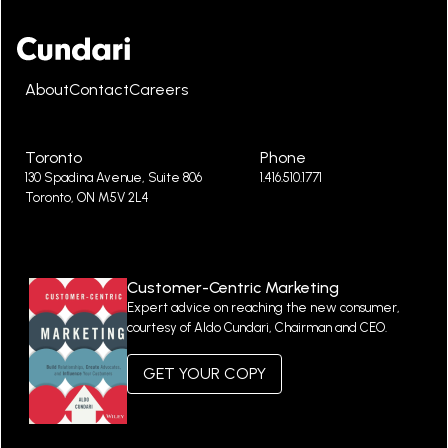
About
Contact
Careers
Toronto
Phone
130 Spadina Avenue, Suite 806
1.416.510.1771
Toronto, ON M5V 2L4
Customer-Centric Marketing
Expert advice on reaching the new consumer,
courtesy of Aldo Cundari, Chairman and CEO.
GET YOUR COPY