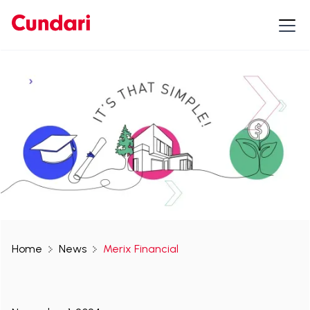
Home
News
Merix Financial