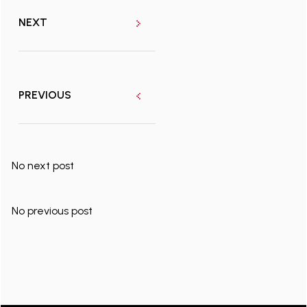
NEXT
PREVIOUS
No next post
No previous post