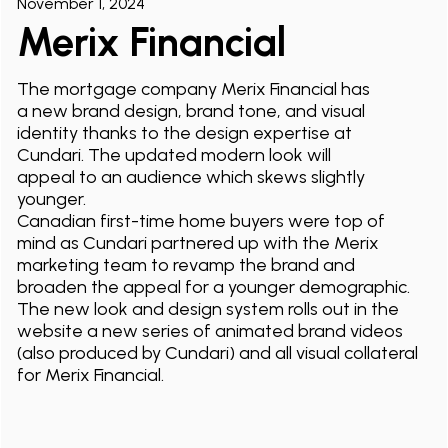
November 1, 2024
Merix Financial
The mortgage company Merix Financial has
a new brand design, brand tone, and visual
identity thanks to the design expertise at
Cundari. The updated modern look will
appeal to an audience which skews slightly
younger.
Canadian first-time home buyers were top of
mind as Cundari partnered up with the Merix
marketing team to revamp the brand and
broaden the appeal for a younger demographic.
The new look and design system rolls out in the
website a new series of animated brand videos
(also produced by Cundari) and all visual collateral
for Merix Financial.